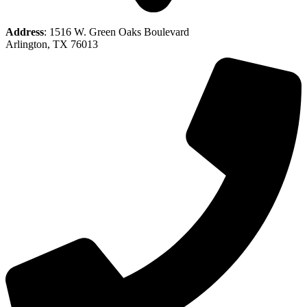
Address
: 1516 W. Green Oaks Boulevard
Arlington, TX 76013