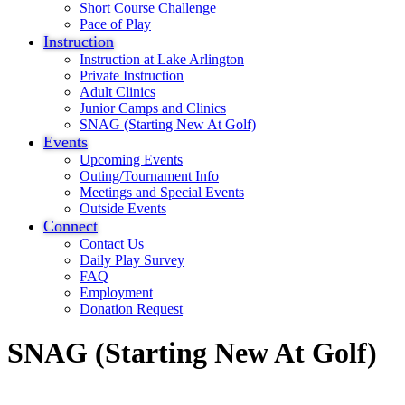
Short Course Challenge
Pace of Play
Instruction
Instruction at Lake Arlington
Private Instruction
Adult Clinics
Junior Camps and Clinics
SNAG (Starting New At Golf)
Events
Upcoming Events
Outing/Tournament Info
Meetings and Special Events
Outside Events
Connect
Contact Us
Daily Play Survey
FAQ
Employment
Donation Request
SNAG (Starting New At Golf)