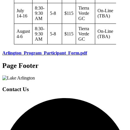
8:30-
Tierra
July
On-Line
9:30
5-8
$115
Verde
14-16
(TBA)
AM
GC
8:30-
Tierra
August
On-Line
9:30
5-8
$115
Verde
4-6
(TBA)
AM
GC
Arlington_Program_Participant_Form.pdf
Page Footer
Contact Us