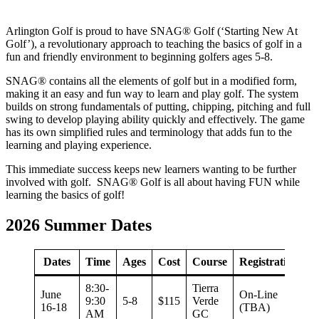
Arlington Golf is proud to have SNAG® Golf (‘Starting New At
Golf’), a revolutionary approach to teaching the basics of golf in a
fun and friendly environment to beginning golfers ages 5-8.
SNAG® contains all the elements of golf but in a modified form,
making it an easy and fun way to learn and play golf. The system
builds on strong fundamentals of putting, chipping, pitching and full
swing to develop playing ability quickly and effectively. The game
has its own simplified rules and terminology that adds fun to the
learning and playing experience.
This immediate success keeps new learners wanting to be further
involved with golf. SNAG® Golf is all about having FUN while
learning the basics of golf!
2026 Summer Dates
Dates
Time
Ages
Cost
Course
Registration
8:30-
Tierra
June
On-Line
9:30
5-8
$115
Verde
16-18
(TBA)
AM
GC