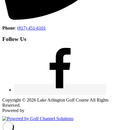
Phone
:
(817) 451-6101
Follow Us
Copyright © 2026 Lake Arlington Golf Course All Rights
Reserved.
Powered by