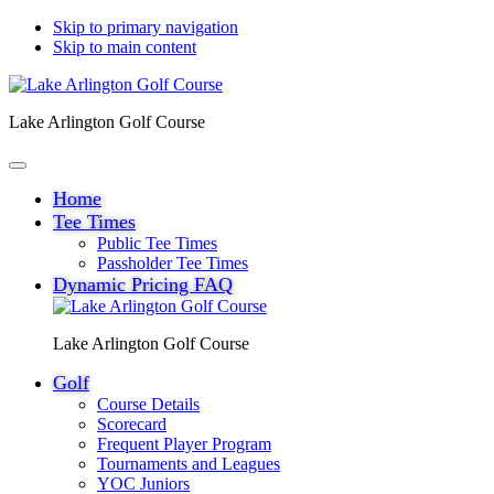
Skip to primary navigation
Skip to main content
Lake Arlington Golf Course
Home
Tee Times
Public Tee Times
Passholder Tee Times
Dynamic Pricing FAQ
Lake Arlington Golf Course
Golf
Course Details
Scorecard
Frequent Player Program
Tournaments and Leagues
YOC Juniors