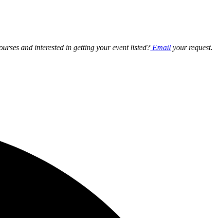
ourses and interested in getting your event listed?
Email
your request.