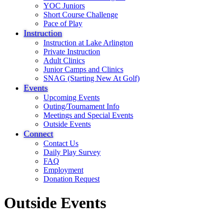
YOC Juniors
Short Course Challenge
Pace of Play
Instruction
Instruction at Lake Arlington
Private Instruction
Adult Clinics
Junior Camps and Clinics
SNAG (Starting New At Golf)
Events
Upcoming Events
Outing/Tournament Info
Meetings and Special Events
Outside Events
Connect
Contact Us
Daily Play Survey
FAQ
Employment
Donation Request
Outside Events