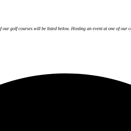
 our golf courses will be listed below. Hosting an event at one of our c