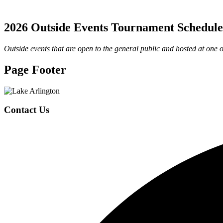
2026 Outside Events Tournament Schedule
Outside events that are open to the general public and hosted at one of
Page Footer
Contact Us