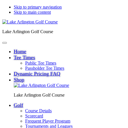
Skip to primary navigation
Skip to main content
Lake Arlington Golf Course
Home
Tee Times
Public Tee Times
Passholder Tee Times
Dynamic Pricing FAQ
Shop
Lake Arlington Golf Course
Golf
Course Details
Scorecard
Frequent Player Program
Tournaments and Leagues