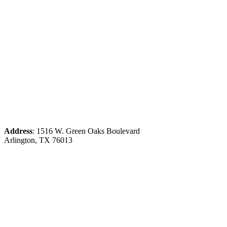
Address
: 1516 W. Green Oaks Boulevard
Arlington, TX 76013