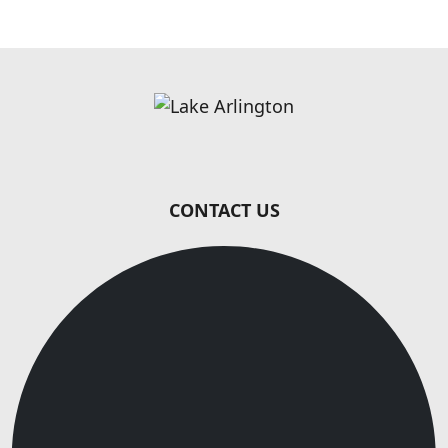
Page Footer
CONTACT US