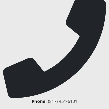
Phone
:
(817) 451-6101