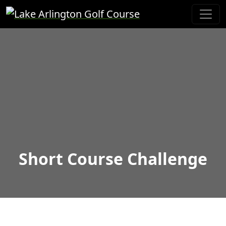
Skip to primary navigation
Skip to main content
Lake Arlington Golf Course
Short Course Challenge