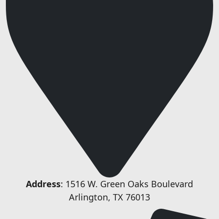
Address
: 1516 W. Green Oaks Boulevard
Arlington, TX 76013