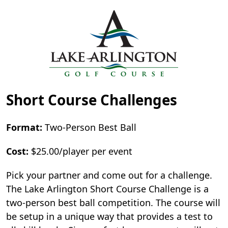
Short Course Challenges
Format:
Two-Person Best Ball
Cost:
$25.00/player per event
Pick your partner and come out for a challenge.
The Lake Arlington Short Course Challenge is a
two-person best ball competition. The course will
be setup in a unique way that provides a test to