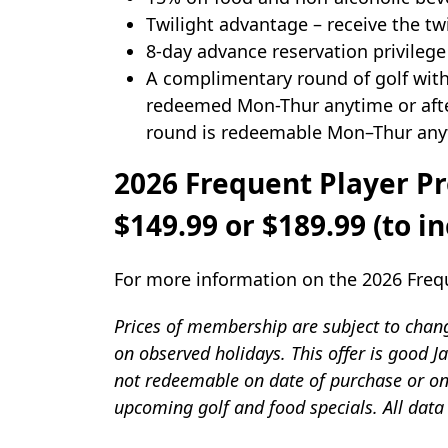
Twilight advantage – receive the twi
8-day advance reservation privilege
A complimentary round of golf with
redeemed Mon-Thur anytime or after
round is redeemable Mon–Thur anyt
2026 Frequent Player P
$149.99 or $189.99 (to 
For more information on the 2026 Frequ
Prices of membership are subject to change
on observed holidays. This offer is good
not redeemable on date of purchase or on 
upcoming golf and food specials. All data