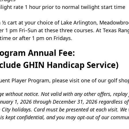
light rate 1 hour prior to normal twilight start time
 ½ cart at your choice of Lake Arlington, Meadowbro
 1 pm Fri–Sun at these three courses. At Texas Ran
ime or after 1 pm on Fridays.
rogram Annual Fee:
include GHIN Handicap Service)
ent Player Program, please visit one of our golf sho
 without notice. Not valid with any other offers, replay
 January 1, 2026 through December 31, 2026 regardless o
City holidays. Card must be presented at each visit. We w
 is kept confidential, and you may opt-out of our commun