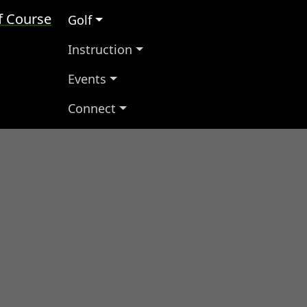
f Course
Golf
Instruction
Events
Connect