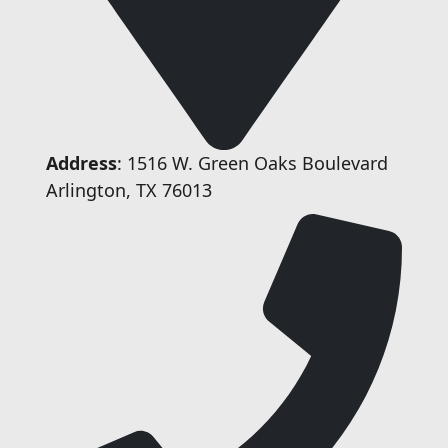
Address
: 1516 W. Green Oaks Boulevard
Arlington, TX 76013