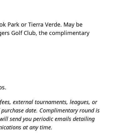
ok Park or Tierra Verde. May be
gers Golf Club, the complimentary
ps.
 fees, external tournaments, leagues, or
f purchase date. Complimentary round is
ill send you periodic emails detailing
ications at any time.