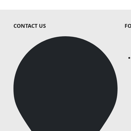
CONTACT US
F