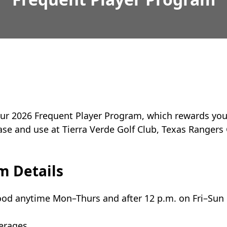
ur 2026 Frequent Player Program, which rewards you, 
ase and use at Tierra Verde Golf Club, Texas Rangers 
m Details
good anytime Mon–Thurs and after 12 p.m. on Fri–Sun
verages