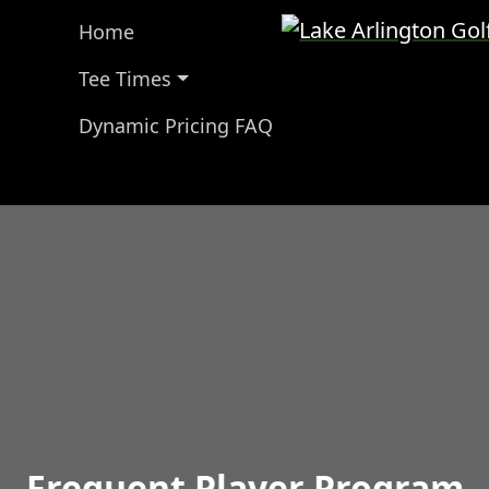
Lake Arlington Gol
Home
Tee Times
Dynamic Pricing FAQ
Frequent Player Program