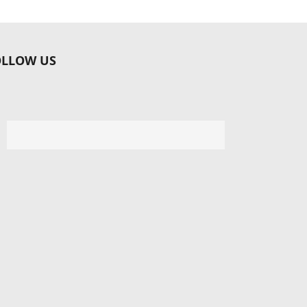
OLLOW US