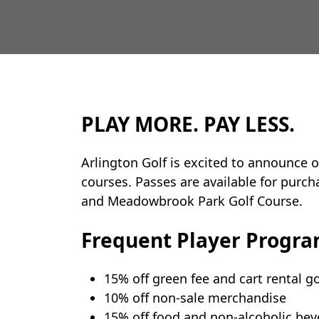
PLAY MORE. PAY LESS.
Arlington Golf is excited to announce o
courses. Passes are available for purch
and Meadowbrook Park Golf Course.
Frequent Player Progra
15% off green fee and cart rental 
10% off non-sale merchandise
15% off food and non-alcoholic be