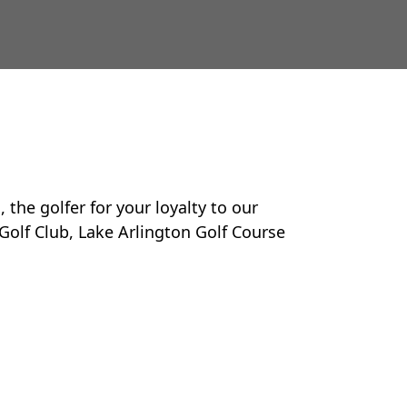
the golfer for your loyalty to our
Golf Club, Lake Arlington Golf Course