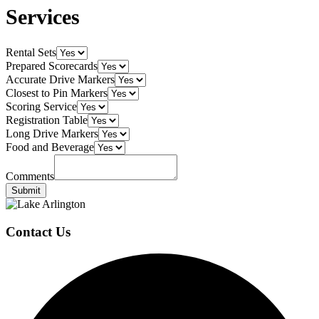
Services
Rental Sets
Prepared Scorecards
Accurate Drive Markers
Closest to Pin Markers
Scoring Service
Registration Table
Long Drive Markers
Food and Beverage
Comments
Submit
Page
Footer
Contact Us