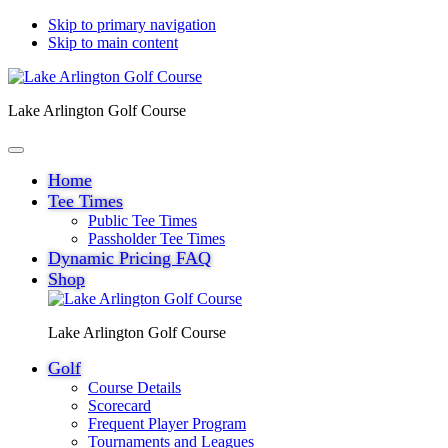
Skip to primary navigation
Skip to main content
Lake Arlington Golf Course
Home
Tee Times
Public Tee Times
Passholder Tee Times
Dynamic Pricing FAQ
Shop
Lake Arlington Golf Course
Golf
Course Details
Scorecard
Frequent Player Program
Tournaments and Leagues