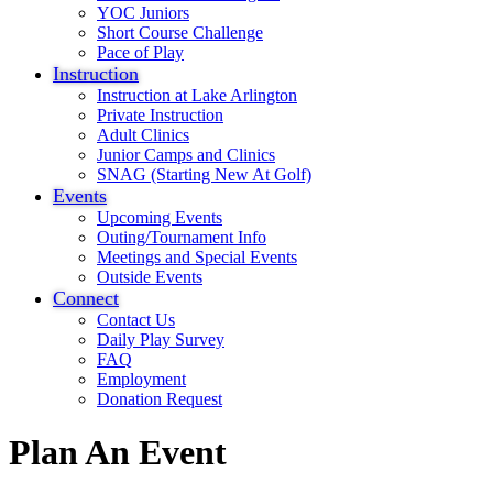
YOC Juniors
Short Course Challenge
Pace of Play
Instruction
Instruction at Lake Arlington
Private Instruction
Adult Clinics
Junior Camps and Clinics
SNAG (Starting New At Golf)
Events
Upcoming Events
Outing/Tournament Info
Meetings and Special Events
Outside Events
Connect
Contact Us
Daily Play Survey
FAQ
Employment
Donation Request
Plan An Event