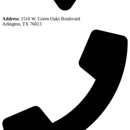
Address
: 1516 W. Green Oaks Boulevard
Arlington, TX 76013