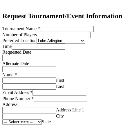
Request Tournament/Event Information
Tournament Name
*
Number of Players
Preferred Location
Time
Requested Date
Alternate Date
Name
*
First
Last
Email Address
*
Phone Number
*
Address
Address Line 1
City
State